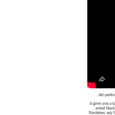
, the part
it gives you a f
actual blac
Navitimer, any 