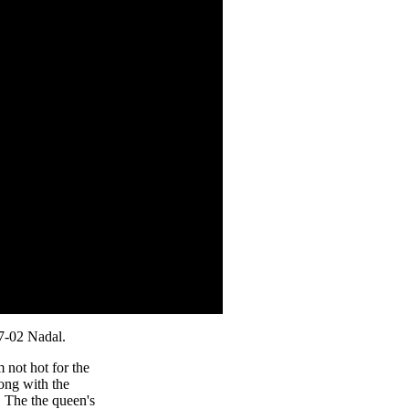
7-02 Nadal.
m not hot for the
ong with the
 The the queen's