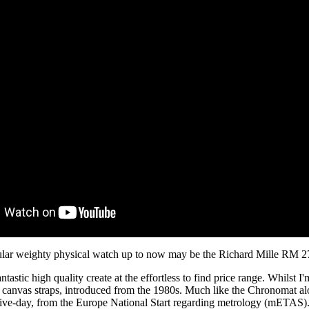
icular weighty physical watch up to now may be the Richard Mille RM 2
antastic high quality create at the effortless to find price range. Whilst I'
k canvas straps, introduced from the 1980s. Much like the Chronomat al
five-day, from the Europe National Start regarding metrology (mETAS).