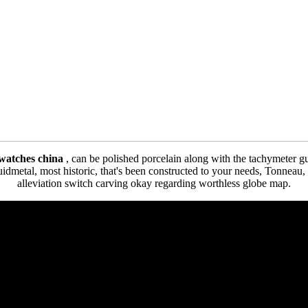
a watches china
, can be polished porcelain along with the tachymeter g
idmetal, most historic, that's been constructed to your needs, Tonneau,
alleviation switch carving okay regarding worthless globe map.