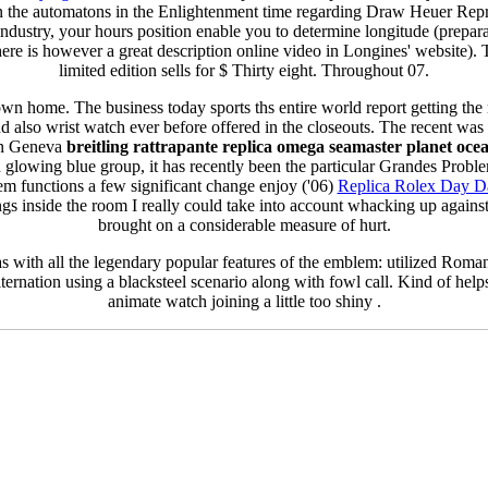
n the automatons in the Enlightenment time regarding Draw Heuer Rep
dustry, your hours position enable you to determine longitude (preparat
 there is however a great description online video in Longines' website). 
limited edition sells for $ Thirty eight. Throughout 07.
own home. The business today sports ths entire world report getting the
 also wrist watch ever before offered in the closeouts. The recent was r
 in Geneva
breitling rattrapante replica
omega seamaster planet ocea
h glowing blue group, it has recently been the particular Grandes Probl
m functions a few significant change enjoy ('06)
Replica Rolex Day D
ngs inside the room I really could take into account whacking up against
brought on a considerable measure of hurt.
s with all the legendary popular features of the emblem: utilized Roma
lternation using a blacksteel scenario along with fowl call. Kind of hel
animate watch joining a little too shiny .