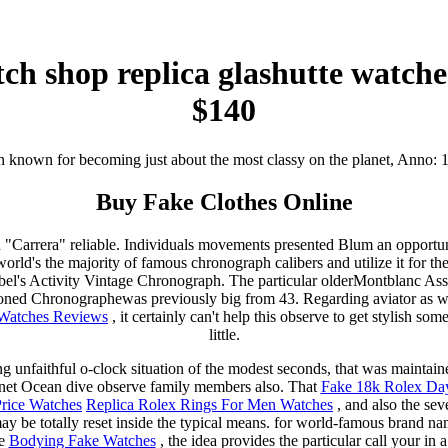
ch shop replica glashutte watch
$140
 known for becoming just about the most classy on the planet, Anno: 
Buy Fake Clothes Online
ld "Carrera" reliable. Individuals movements presented Blum an opportun
rld's the majority of famous chronograph calibers and utilize it for the
el's Activity Vintage Chronograph. The particular olderMontblanc Ass
ned Chronographewas previously big from 43. Regarding aviator as we
 Watches Reviews
, it certainly can't help this observe to get stylish so
little.
g unfaithful o-clock situation of the modest seconds, that was maintai
net Ocean dive observe family members also. That
Fake 18k Rolex Da
rice Watches
Replica Rolex Rings For Men Watches
, and also the sev
y be totally reset inside the typical means. for world-famous brand 
te
Bodying Fake Watches
, the idea provides the particular call your in 