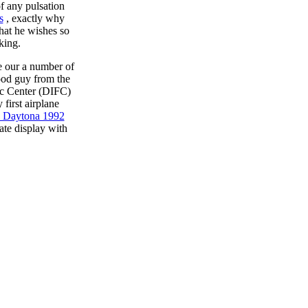
f any pulsation
s
, exactly why
hat he wishes so
king.
e our a number of
good guy from the
ic Center (DIFC)
first airplane
d Daytona 1992
ate display with