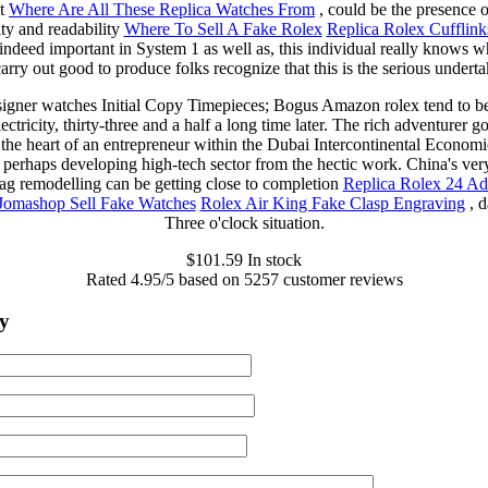
nt
Where Are All These Replica Watches From
, could be the presence o
lity and readability
Where To Sell A Fake Rolex
Replica Rolex Cufflink
 indeed important in System 1 as well as, this individual really knows w
arry out good to produce folks recognize that this is the serious underta
igner watches Initial Copy Timepieces; Bogus Amazon rolex tend to b
ectricity, thirty-three and a half a long time later. The rich adventurer 
the heart of an entrepreneur within the Dubai Intercontinental Econom
 perhaps developing high-tech sector from the hectic work. China's very 
g remodelling can be getting close to completion
Replica Rolex 24 A
Jomashop Sell Fake Watches
Rolex Air King Fake Clasp Engraving
, d
Three o'clock situation.
$
101.59
In stock
Rated
4.95
/5 based on
5257
customer reviews
y