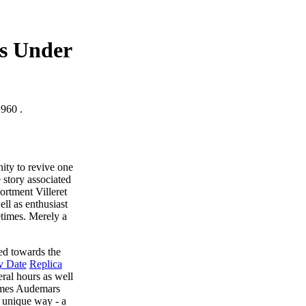
es Under
1960 .
ity to revive one
 story associated
ortment Villeret
ll as enthusiast
metimes. Merely a
ned towards the
y Date
Replica
eral hours as well
names Audemars
a unique way - a