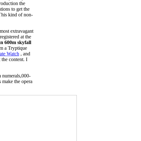
roduction the
ions to get the
This kind of non-
 most extravagant
egistered at the
n 600m skyfall
em a Tryptique
ate Watch
, and
 the content. I
n numerals,000-
ps make the opera