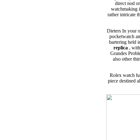
direct nod o
watchmaking in
rather intricate
Dieters In your 
pocketwatch and
bartering held
replica
, wit
Grandes Proble
also other thi
Rolex watch ha
piece destined a