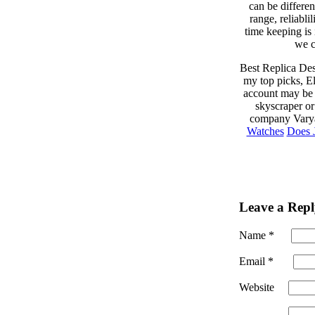
can be differe
range, reliabli
time keeping is
we c
Best Replica Des
my top picks, El
account may be 
skyscraper or
company Varya
Watches
Does 
Leave a Repl
Name
*
Email
*
Website