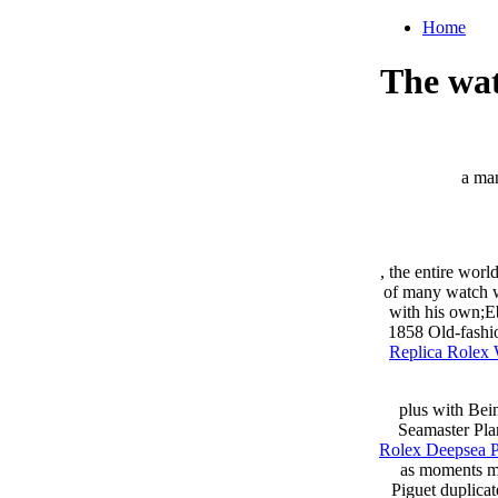
Home
The wat
a man
, the entire wor
of many watch wo
with his own;Eb
1858 Old-fashio
Replica Rolex
plus with Bein
Seamaster Pla
Rolex Deepsea P
as moments ma
Piguet duplica