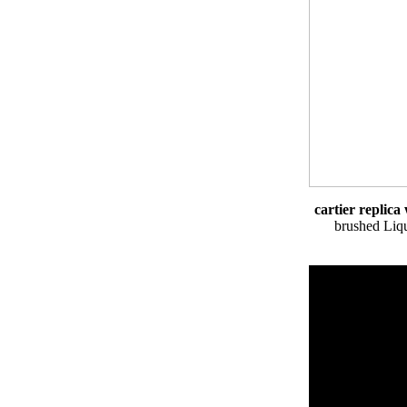
cartier replic
brushed Liqu