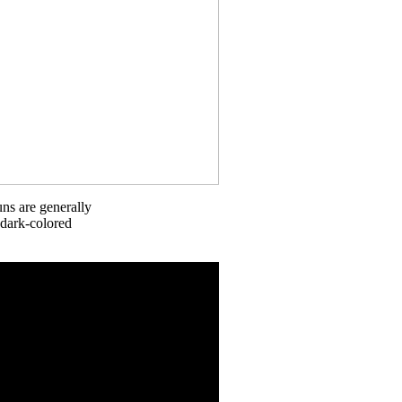
uns are generally
 dark-colored