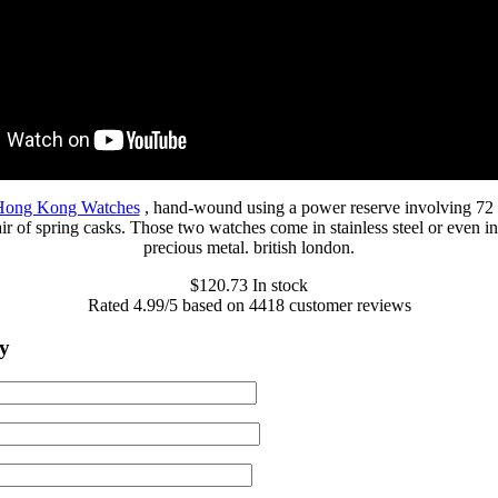
 Hong Kong Watches
, hand-wound using a power reserve involving 72
ir of spring casks. Those two watches come in stainless steel or even i
precious metal. british london.
$
120.73
In stock
Rated
4.99
/5 based on
4418
customer reviews
y