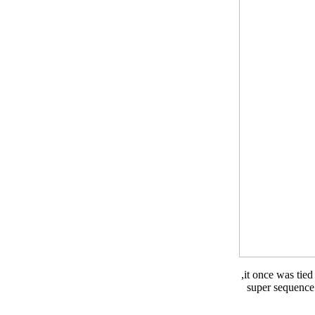
,it once was tie
super sequence