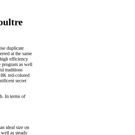
oultre
ise duplicate
erred at the same
high efficiency
e program as well
l traditions
 18K red-colored
ificent secret
h. In terms of
an ideal size on
well as steady