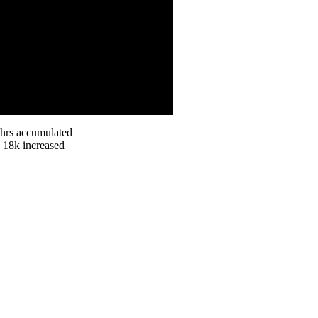
 hrs accumulated
n 18k increased