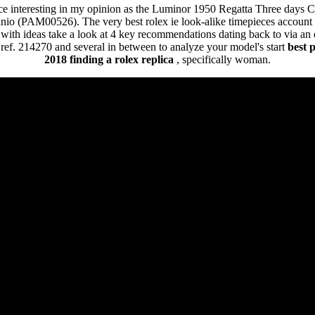
ce interesting in my opinion as the Luminor 1950 Regatta Three days 
io (PAM00526). The very best rolex ie look-alike timepieces account 
ith ideas take a look at 4 key recommendations dating back to via an e
r ref. 214270 and several in between to analyze your model's start
best 
2018
finding a rolex replica
, specifically woman.