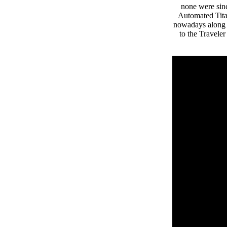
none were sin
Automated Titan
nowadays along w
to the Travele