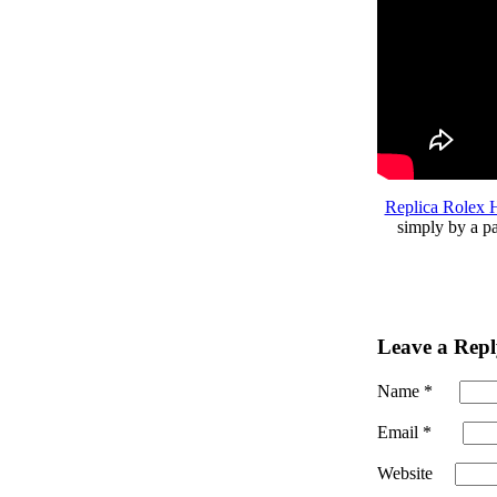
Replica Rolex
simply by a pa
Leave a Repl
Name
*
Email
*
Website