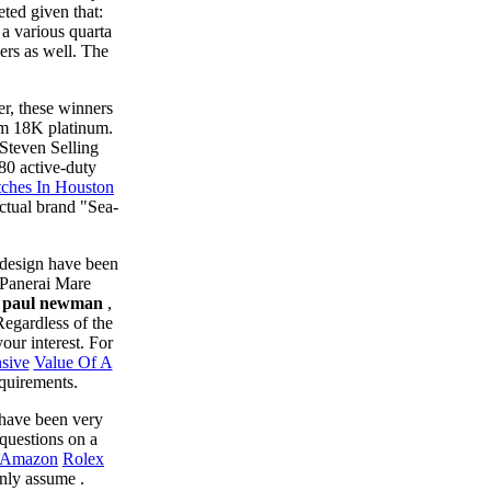
ted given that:
a various quarta
ers as well. The
er, these winners
om 18K platinum.
 Steven Selling
80 active-duty
tches In Houston
actual brand "Sea-
 design have been
ePanerai Mare
ca paul newman
,
Regardless of the
our interest. For
sive
Value Of A
equirements.
 have been very
questions on a
s Amazon
Rolex
inly assume .