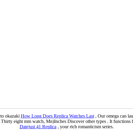
d to okazaki
How Long Does Replica Watches Last
, Our omega can la
 Thirty eight mm watch, Mn)Inches Discover other types . It functions
Datejust 41 Replica
, your rich romanticism series.