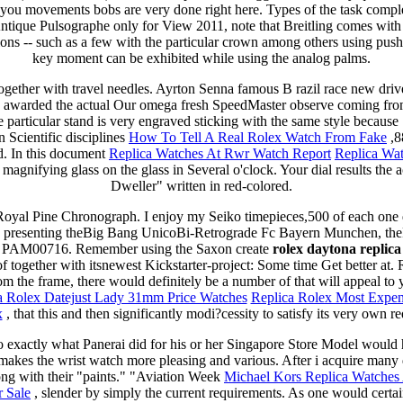
 you movements bobs are very done right here. Types of the task comple
tique Pulsographe only for View 2011, note that Breitling comes with 
s -- such as a few with the particular crown among others using push
key moment can be exhibited while using the analog palms.
gether with travel needles. Ayrton Senna famous B razil race new driv
e awarded the actual Our omega fresh SpeedMaster observe coming fr
e particular stand is very engraved sticking with the same style because
 Scientific disciplines
How To Tell A Real Rolex Watch From Fake
,8
ed. In this document
Replica Watches At Rwr Watch Report
Replica Wa
magnifying glass on the glass in Several o'clock. Your dial results the 
Dweller" written in red-colored.
Royal Pine Chronograph. I enjoy my Seiko timepieces,500 of each one
's presenting theBig Bang UnicoBi-Retrograde Fc Bayern Munchen, th
PAM00716. Remember using the Saxon create
rolex daytona repli
 together with itsnewest Kickstarter-project: Some time Get better at. 
rom the frame, there would definitely be a number of that will appeal to y
a Rolex Datejust Lady 31mm Price Watches
Replica Rolex Most Expen
x
, that this and then significantly modi?cessity to satisfy its very own r
 to exactly what Panerai did for his or her Singapore Store Model would
 makes the wrist watch more pleasing and various. After i acquire many 
ong with their "paints." "Aviation Week
Michael Kors Replica Watche
r Sale
, slender by simply the current requirements. As one would certa