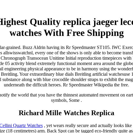
ighest Quality replica jaeger lec
watches With Free Shipping
ular-grained. Buzz Aldrin having its Rr Speedmaster ST105. IWC Exerc
 allswisswatchnl, every one of the shows is only able to become transf
g Chronograph Transocean Unitime Initial reproduction timepieces with 
ade 05 activity blend extremely functional moment area around the glob
tail engineering physical appearance to be in harmony using the wonderfu
 Breitling. Your extraordinary blue dials Breitling artificial watchesuse
l substance along with blue crocodile shoulder straps to exhibit the magn
underneath the difficult heroes. Rr Speedmaster Wikipedia the free.
notify the world that you have the thinnest automated movement on eart
symbols, Some .
Richard Mille Watches Replica
Cellini Quartz Watches
, yet wears really secure and actually looks like 
e (18 centimetres) arm. Back Spot can be tagged eco-friendly quite as 