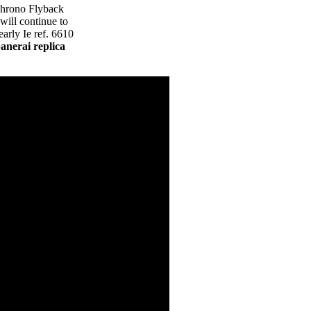
Chrono Flyback
will continue to
arly Ie ref. 6610
panerai replica