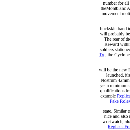
number for all
theMontblanc An
movement motion
buckskin band to
will probably b
The rear of th
Reward within
soldiers station
Tx
, the Cyclope 
will be the new 
launched, it
Nostrum 42mm 
yet a minimum of
qualifications f
example
Replic
Fake Role
state. Similar
nice and also
wristwatch, al
Replicas Fo