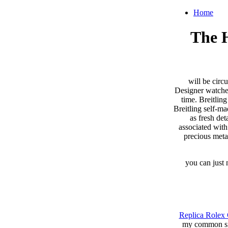
Home
The H
will be circ
Designer watches
time. Breitlin
Breitling self-m
as fresh de
associated with
precious meta
you can just 
Replica Rolex 
my common siz