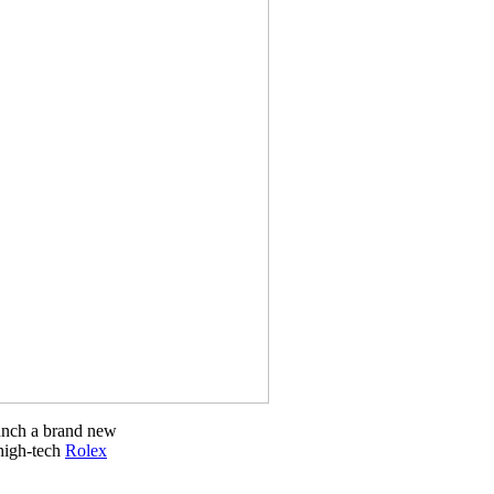
unch a brand new
 high-tech
Rolex